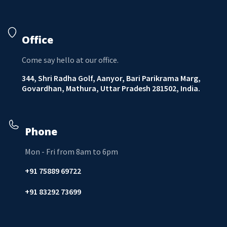
Office
Come say hello at our office.
344, Shri Radha Golf, Aanyor, Bari Parikrama Marg,
Govardhan, Mathura, Uttar Pradesh 281502, India.
Phone
Mon - Fri from 8am to 6pm
+91 75889 69722
+91 83292 73699