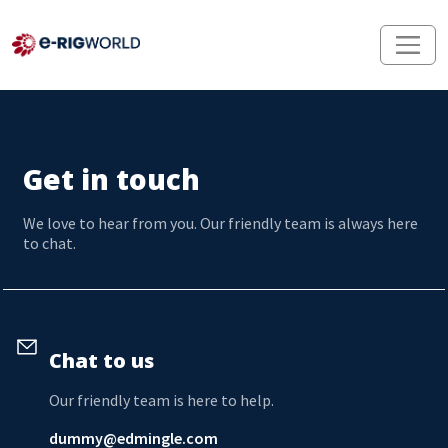
Get in touch
We love to hear from you. Our friendly team is always here
to chat.
Chat to us
Our friendly team is here to help.
dummy@edmingle.com