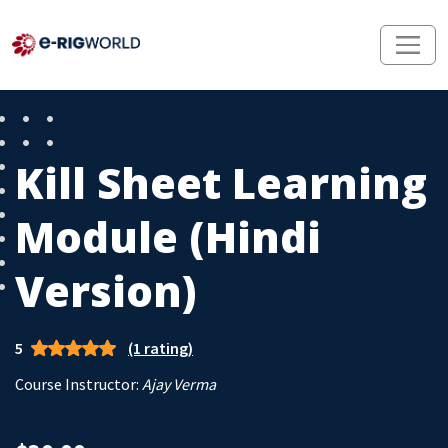
Kill Sheet Learning
Module (Hindi
Version)
5
(1 rating)
Course Instructor:
Ajay Verma