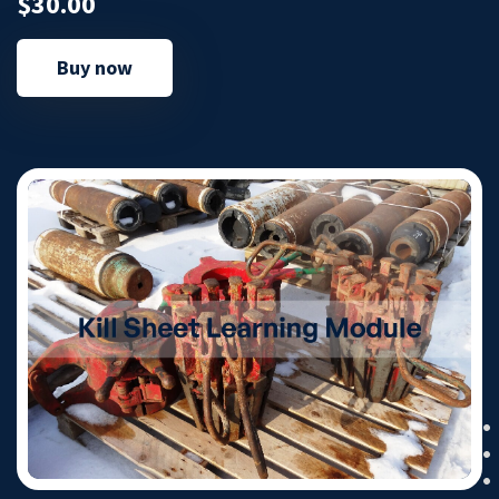
$30.00
Buy now